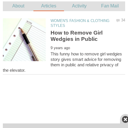
WOMEN'S FASHION & CLOTHING
How to Remove Girl
Wedgies in Public
This funny how to remove girl wedgies
story gives smart advice for removing
them in public and relative privacy of