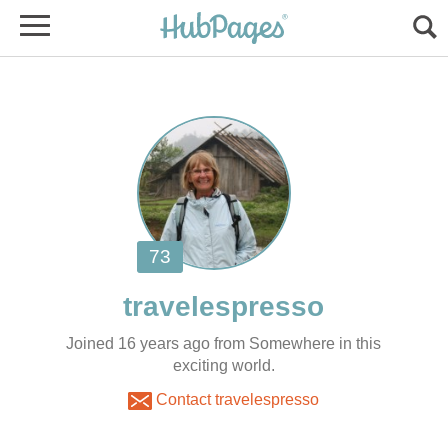
Joined 16 years ago from Somewhere in this
exciting world.
Contact travelespresso