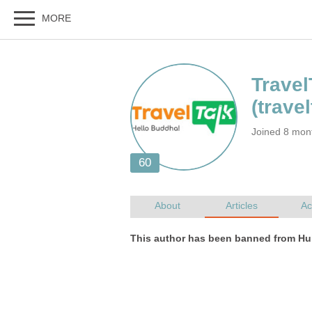
Joined 8 mon