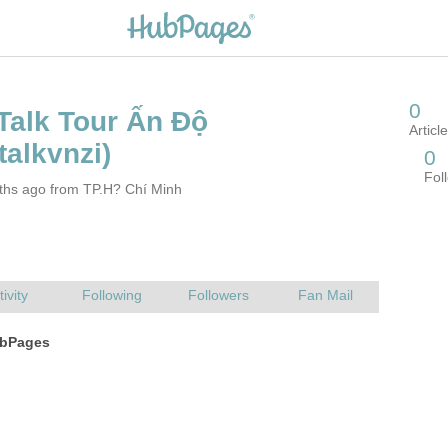
ths ago from TP.H? Chí Minh