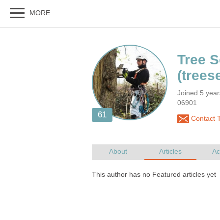
Joined 5 year
06901
Contact T