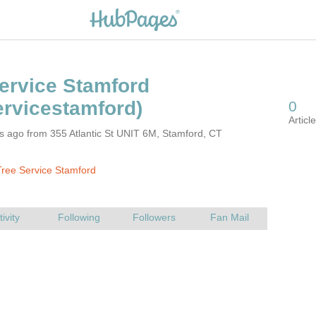
s ago from 355 Atlantic St UNIT 6M, Stamford, CT
ree Service Stamford