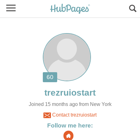
Joined 15 months ago from New York
Contact trezruiostart