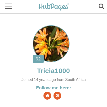
Joined 14 years ago from South Africa