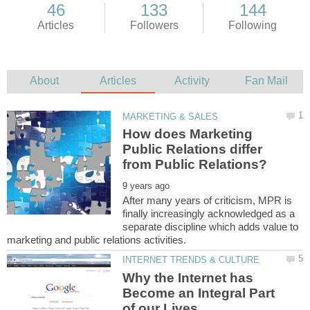
How does Marketing
Public Relations differ
After many years of criticism, MPR is
finally increasingly acknowledged as a
separate discipline which adds value to
Why the Internet has
Become an Integral Part