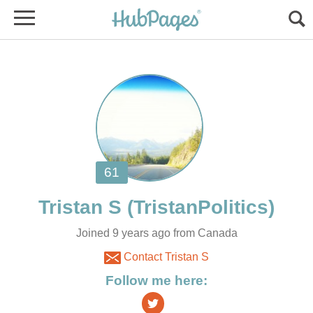
Joined 9 years ago from Canada
Contact Tristan S