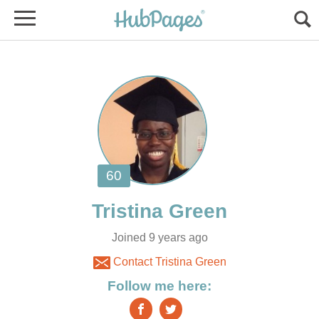
Joined 9 years ago
Contact Tristina Green