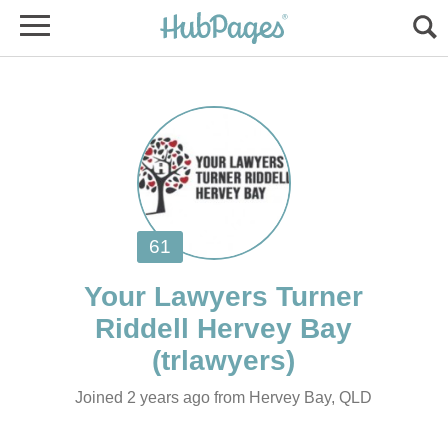
Your Lawyers Turner
Joined 2 years ago from Hervey Bay, QLD