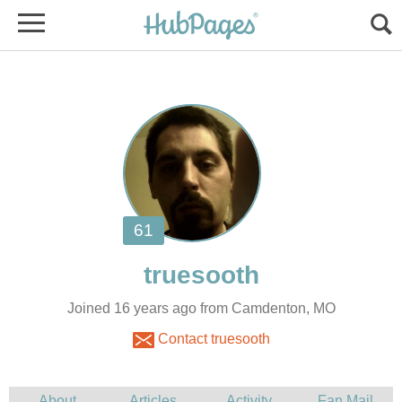
Joined 16 years ago from Camdenton, MO
Contact truesooth