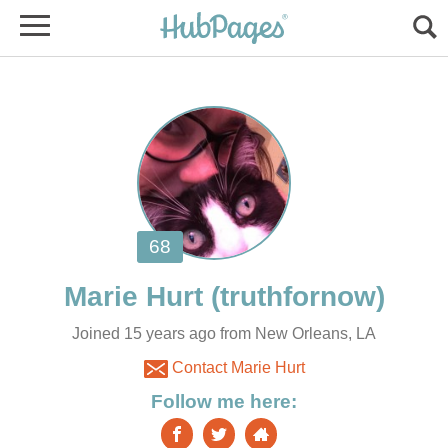
Marie Hurt
Joined 15 years ago from New Orleans, LA
Contact Marie Hurt