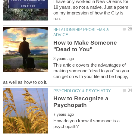
I have only worked in New Orleans for
18 years, so not a native. Just a poem
on my impression of how the City is
RELATIONSHIP PROBLEMS &
How to Make Someone
This article covers the advantages of
making someone "dead to you" so you
can get on with your life and be happy,
How to Recognize a
How do you know if someone is a