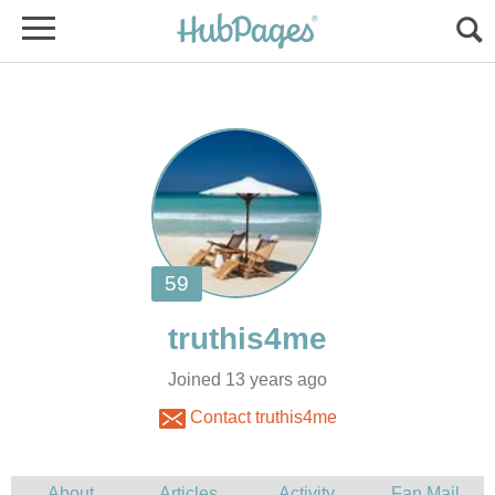
Joined 13 years ago
Contact truthis4me