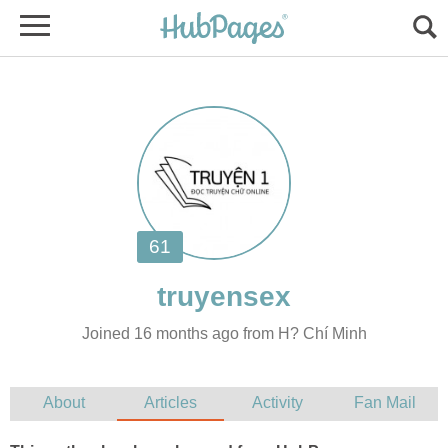
Joined 16 months ago from H? Chí Minh