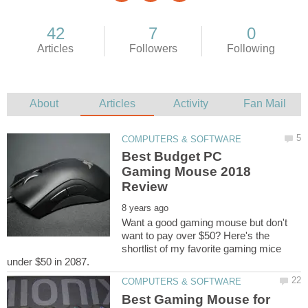
Best Budget PC
Gaming Mouse 2018
Want a good gaming mouse but don't
want to pay over $50? Here's the
shortlist of my favorite gaming mice
Best Gaming Mouse for