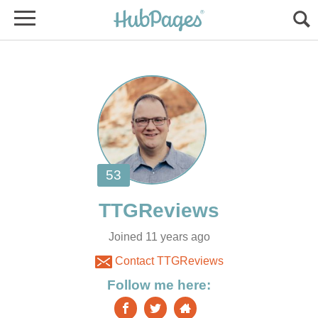
Joined 11 years ago
Contact TTGReviews