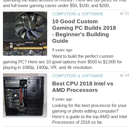
10 Good Custom
Gaming PC Builds 2018
- Beginner's Building
Want to build the perfect custom
gaming PC? Here are 10 good options from $500 to $2,000 for
Best CPU 2018 Intel vs
Looking for the best processor for your
gaming or photo editing computer?
Here's a guide to the top AMD and Intel