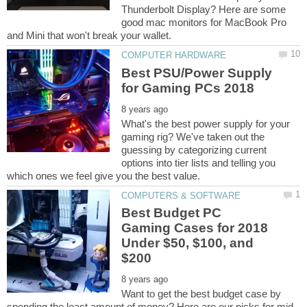
Thunderbolt Display? Here are some
good mac monitors for MacBook Pro
Best PSU/Power Supply
What's the best power supply for your
gaming rig? We've taken out the
guessing by categorizing current
options into tier lists and telling you
Best Budget PC
Gaming Cases for 2018
Under $50, $100, and
Want to get the best budget case by
spending the least amount of money? Here are our picks for mid