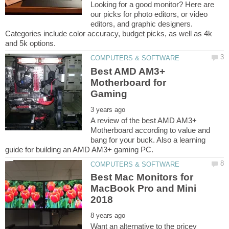
Looking for a good monitor? Here are
our picks for photo editors, or video
editors, and graphic designers.
Categories include color accuracy, budget picks, as well as 4k
Best AMD AM3+
Motherboard for
A review of the best AMD AM3+
Motherboard according to value and
bang for your buck. Also a learning
Best Mac Monitors for
MacBook Pro and Mini
Want an alternative to the pricey