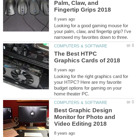
Palm, Claw, and
Looking for a good gaming mouse for
your palm, claw, and fingertip grip? I've
The Best HTPC
Looking for the right graphics card for
your HTPC? Here are my favorite
budget options for gaming on your
Best Graphic Design
Monitor for Photo and