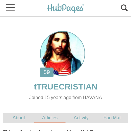
Joined 15 years ago from HAVANA