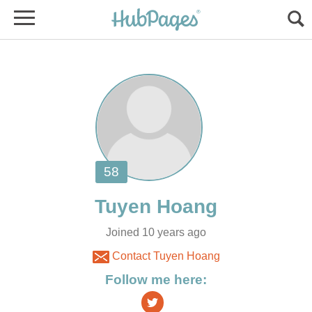
Joined 10 years ago
Contact Tuyen Hoang