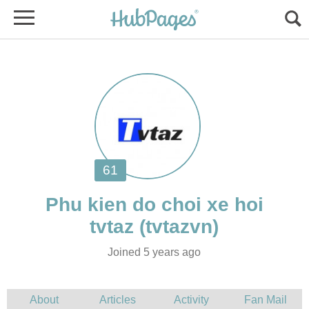
Phu kien do choi xe hoi
Joined 5 years ago