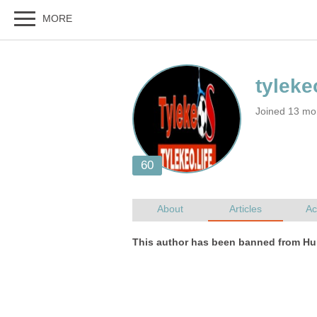
Joined 13 mo