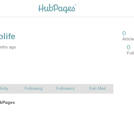
nths ago