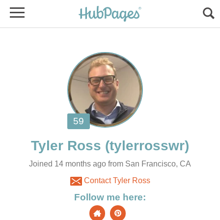
Joined 14 months ago from San Francisco, CA
Contact Tyler Ross