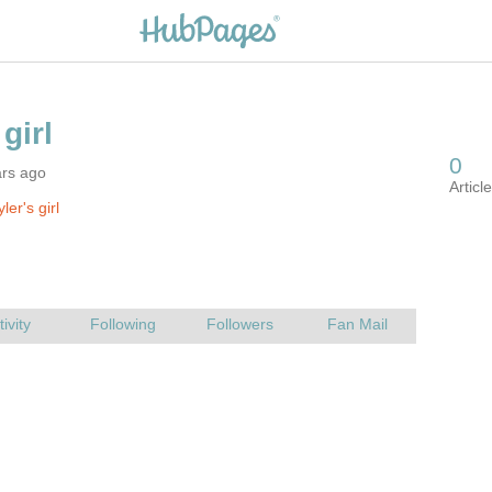
ars ago
ler's girl