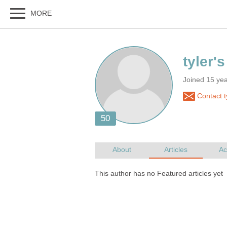
Joined 15 ye
Contact ty