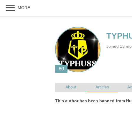
Joined 13 mo