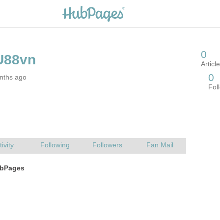
nths ago