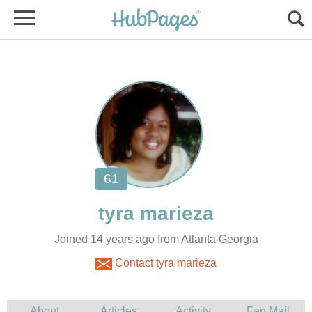
Joined 14 years ago from Atlanta Georgia
Contact tyra marieza