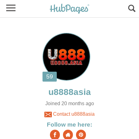
Joined 20 months ago
Contact u8888asia