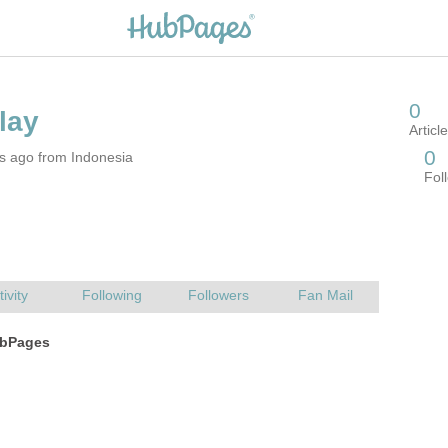
s ago from Indonesia