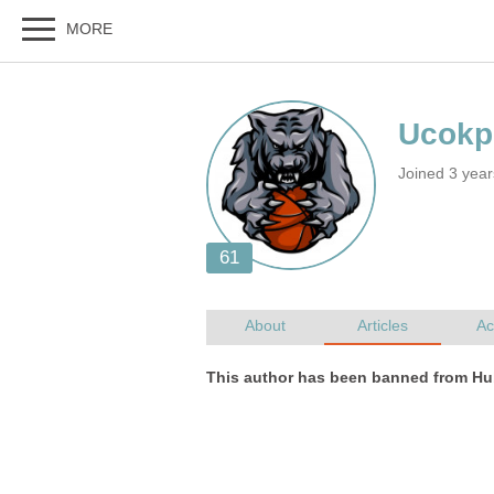
Joined 3 year