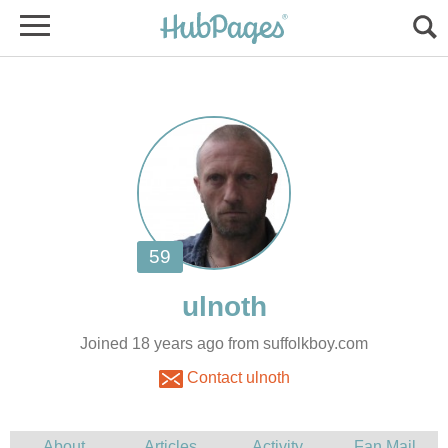
Joined 18 years ago from suffolkboy.com
Contact ulnoth