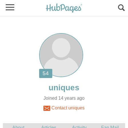
Joined 14 years ago
Contact uniques