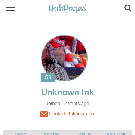
Joined 12 years ago
Contact Unknown Ink