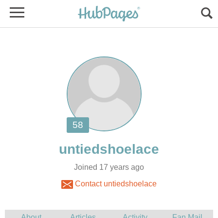
Joined 17 years ago
Contact untiedshoelace