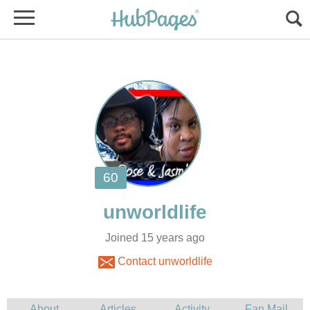
Joined 15 years ago
Contact unworldlife