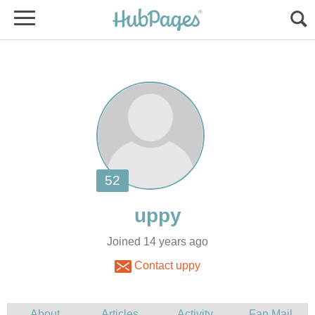
Joined 14 years ago
Contact uppy