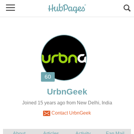
Joined 15 years ago from New Delhi, India
Contact UrbnGeek