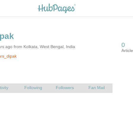
rs ago from Kolkata, West Bengal, India
rs_dipak