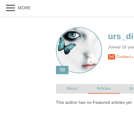
Joined 16 yea
Contact u