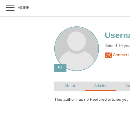
Joined 10 ye
Contact 