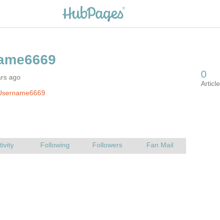
ars ago
Username6669