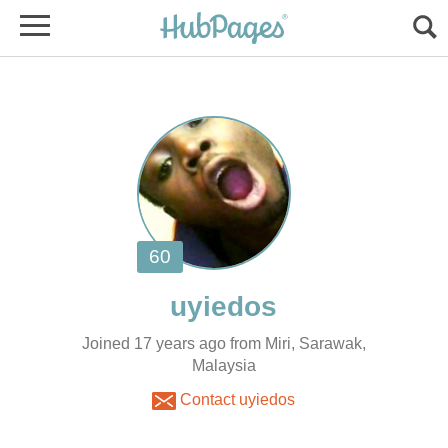
Joined 17 years ago from Miri, Sarawak,
Malaysia
Contact uyiedos