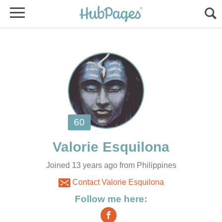
Joined 13 years ago from Philippines
Contact Valorie Esquilona