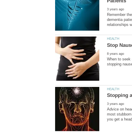
Remember these
dementia patie
When to seek m
Advice on head
most stubborn