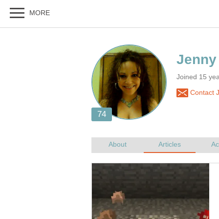
Joined 15 yea
Contact 