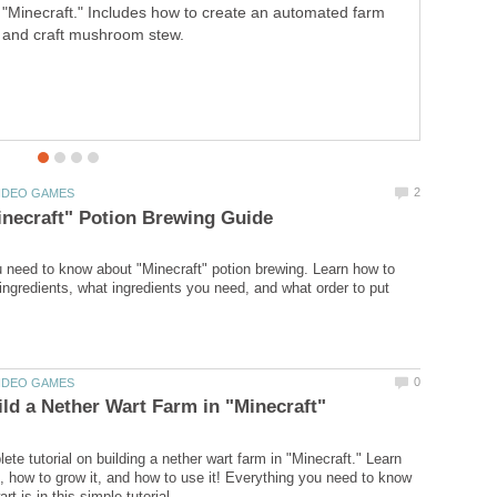
"Minecraft." Includes how to create an automated farm
make a lot of money (fast) while playing "Hay Day"! Now,
and craft mushroom stew.
let's get down to business.
 need to know about "Minecraft" potion brewing. Learn how to
ngredients, what ingredients you need, and what order to put
ete tutorial on building a nether wart farm in "Minecraft." Learn
it, how to grow it, and how to use it! Everything you need to know