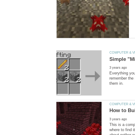
Everything you
remember the i
This is a compl
where to find 