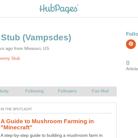
rs ago from Missouri, US
Jenny Stub
A Guide to Mushroom Farming in
"Hay Day": 3 Tricks to Make Money
A step-by-step guide to building a mushroom farm in
Welcome "Hay Dayers"! This quick guide will help you