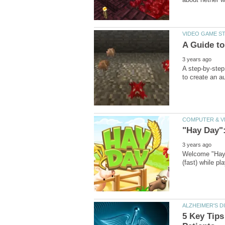
A step-by-step
Welcome "Hay D
5 Key Tip