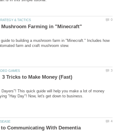
 guide to building a mushroom farm in "Minecraft." Includes how
ayers"! This quick guide will help you make a lot of money
s to Communicating With Dementia