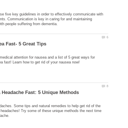
 five key guidelines in order to effectively communicate with
nts. Communication is key in caring for and maintaining
edical attention for nausea and a list of 5 great ways for
aches. Some tips and natural remedies to help get rid of the
 headaches! Try some of these unique methods the next time