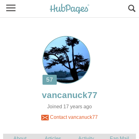
Joined 17 years ago
Contact vancanuck77