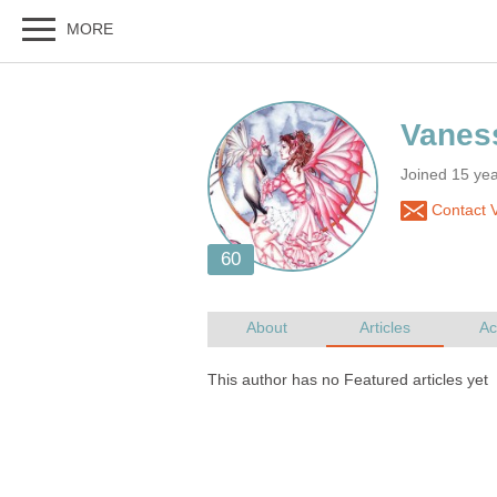
Joined 15 ye
Contact 