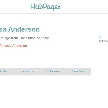
ars ago from The Sunshine State
Vanessa Anderson