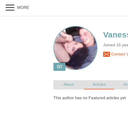
Joined 16 ye
Contact 