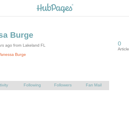
ars ago from Lakeland FL
Vanessa Burge