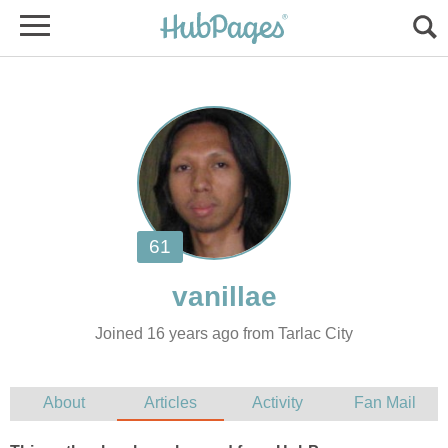
Joined 16 years ago from Tarlac City