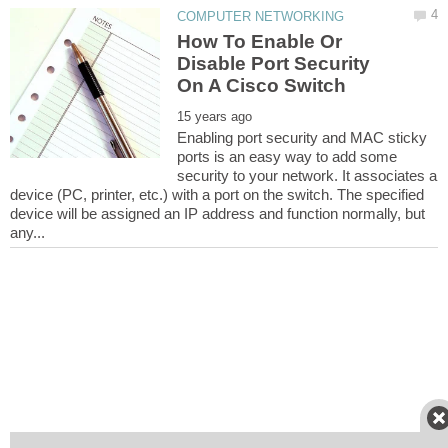
How To Enable Or
Disable Port Security
Enabling port security and MAC sticky
ports is an easy way to add some
security to your network. It associates a
device (PC, printer, etc.) with a port on the switch. The specified
device will be assigned an IP address and function normally, but