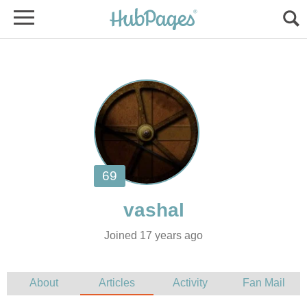
Joined 17 years ago