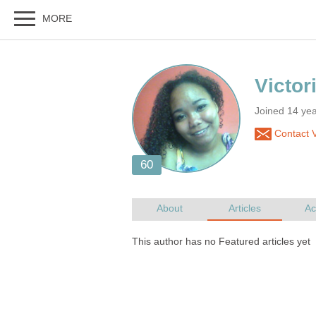
Joined 14 ye
Contact V