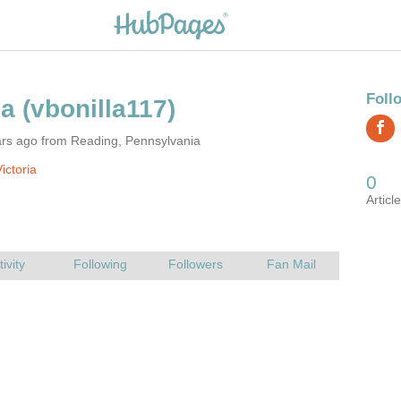
ars ago from Reading, Pennsylvania
ictoria