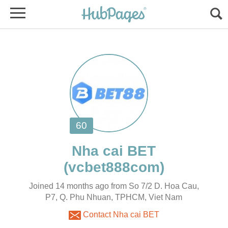
Joined 14 months ago from So 7/2 D. Hoa Cau,
P7, Q. Phu Nhuan, TPHCM, Viet Nam
Contact Nha cai BET