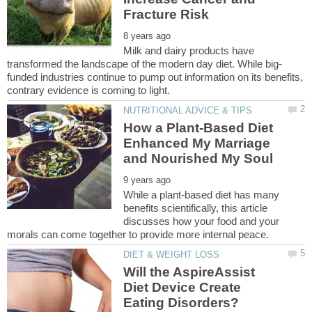
Milk and dairy products have
funded industries continue to pump out information on its benefits,
How a Plant-Based Diet
Enhanced My Marriage
While a plant-based diet has many
benefits scientifically, this article
discusses how your food and your
Will the AspireAssist
Diet Device Create