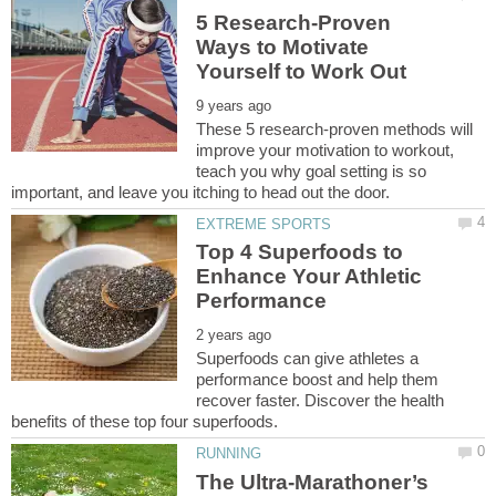
5 Research-Proven
Ways to Motivate
These 5 research-proven methods will
improve your motivation to workout,
teach you why goal setting is so
Top 4 Superfoods to
Enhance Your Athletic
Superfoods can give athletes a
performance boost and help them
recover faster. Discover the health
The Ultra-Marathoner’s