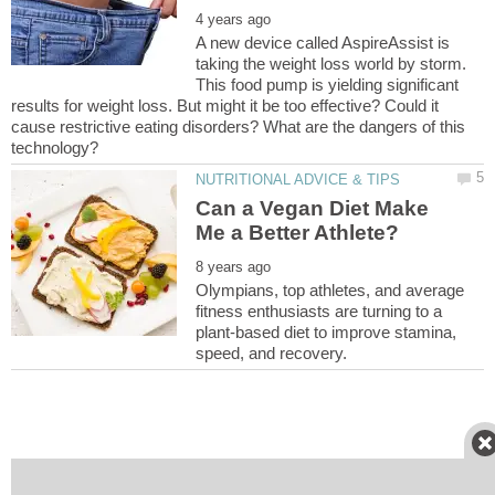
A new device called AspireAssist is
taking the weight loss world by storm.
This food pump is yielding significant
results for weight loss. But might it be too effective? Could it
cause restrictive eating disorders? What are the dangers of this
Can a Vegan Diet Make
Olympians, top athletes, and average
fitness enthusiasts are turning to a
plant-based diet to improve stamina,