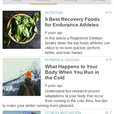
5 Best Recovery Foods
In this article a Registered Dietitian
breaks down the top foods athletes can
utilize to recover quicker, perform
What Happens to Your
Body When You Run in
Understand five research-proven
adaptations to your body that occur
from running in the cold. Also, five tips