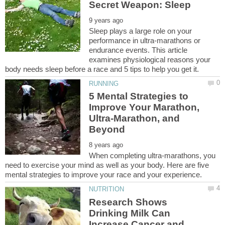
Sleep plays a large role on your
performance in ultra-marathons or
endurance events. This article
examines physiological reasons your
5 Mental Strategies to
Improve Your Marathon,
Ultra-Marathon, and
When completing ultra-marathons, you
need to exercise your mind as well as your body. Here are five
Research Shows
Drinking Milk Can
Increase Cancer and