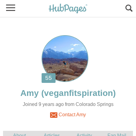
Joined 9 years ago from Colorado Springs
Contact Amy