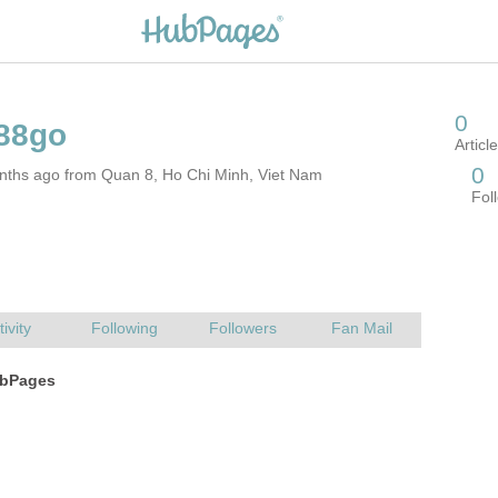
nths ago from Quan 8, Ho Chi Minh, Viet Nam