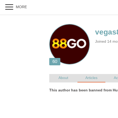
Joined 14 mo