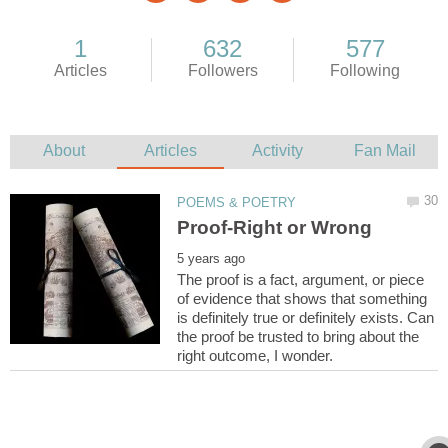
The proof is a fact, argument, or piece
of evidence that shows that something
is definitely true or definitely exists. Can
the proof be trusted to bring about the