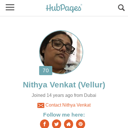
Joined 14 years ago from Dubai
Contact Nithya Venkat