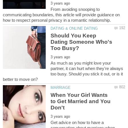
From avoiding snooping to
communicating boundaries, this article will provide guidance on
Should You Keep
Dating Someone Who's
As much as you might love your
partner, it can hurt when they're always
too busy. Should you stick it out, or is it
When Your Girl Wants
to Get Married and You
Get advice on how to have a
conversation about marriage when