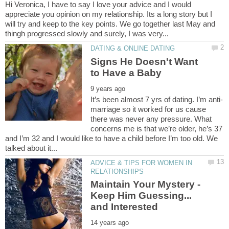
Hi Veronica, I have to say I love your advice and I would
appreciate you opinion on my relationship. Its a long story but I
will try and keep to the key points. We go together last May and
Signs He Doesn't Want
marriage so it worked for us cause
there was never any pressure. What
concerns me is that we’re older, he’s 37
and I’m 32 and I would like to have a child before I’m too old. We
ADVICE & TIPS FOR WOMEN IN
Maintain Your Mystery -
Keep Him Guessing...