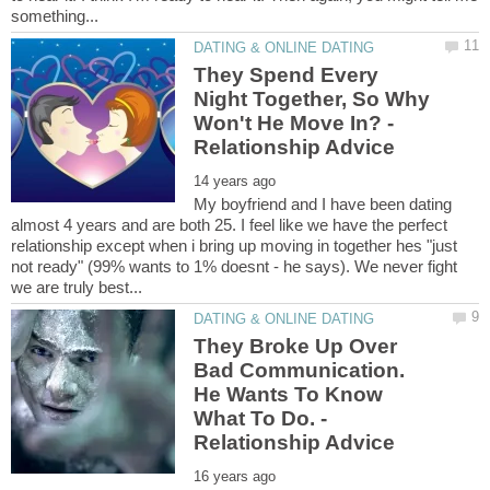
They Spend Every
Night Together, So Why
Won't He Move In? -
My boyfriend and I have been dating
almost 4 years and are both 25. I feel like we have the perfect
relationship except when i bring up moving in together hes "just
not ready" (99% wants to 1% doesnt - he says). We never fight
They Broke Up Over
Bad Communication.
He Wants To Know
What To Do. -