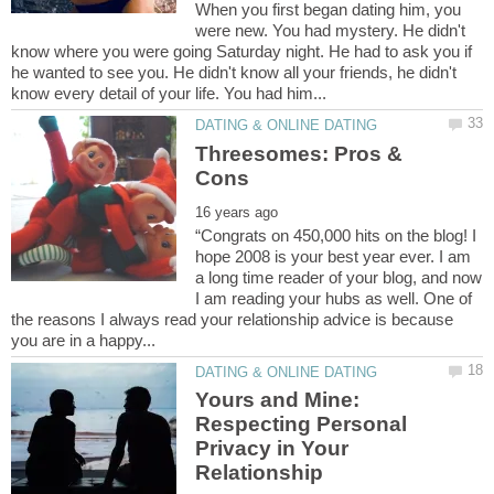
When you first began dating him, you
were new. You had mystery. He didn't
know where you were going Saturday night. He had to ask you if
he wanted to see you. He didn't know all your friends, he didn't
Threesomes: Pros &
“Congrats on 450,000 hits on the blog! I
hope 2008 is your best year ever. I am
a long time reader of your blog, and now
I am reading your hubs as well. One of
the reasons I always read your relationship advice is because
Yours and Mine:
Respecting Personal
Privacy in Your