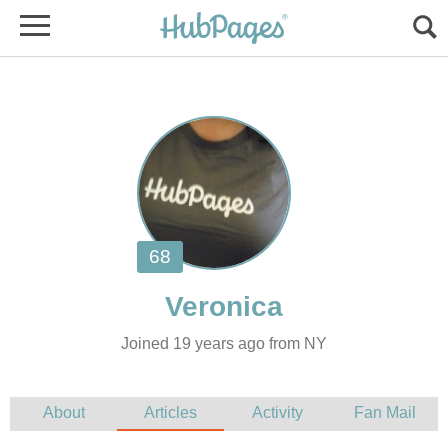
Joined 19 years ago from NY