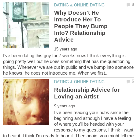
Why Doesn't He
Introduce Her To
People They Bump
Into? Relationship
I’ve been dating this guy for 7 weeks now. I think everything is
going pretty well but he does something that has me questioning
things. Whenever we are out in public and we bump into someone
Relationship Advice for
I’ve been reading your hubs since the
beginning and although I have a feeling
of where you’ll be headed with your
response to my questions, I think I want
to hear it. I think I’m ready to hear it. Then again, you might tell me