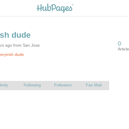
ars ago from San Jose
eryirish dude