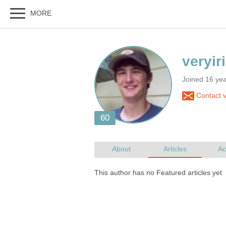
Joined 16 ye
Contact v