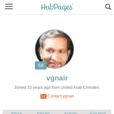
Joined 15 years ago from United Arab Emirates.
Contact vgnair