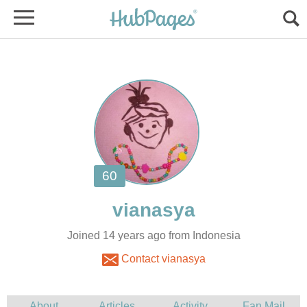
Joined 14 years ago from Indonesia
Contact vianasya