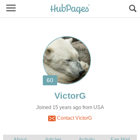
Joined 15 years ago from USA
Contact VictorG